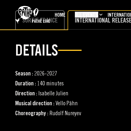
SKIP TO MAIN CONTENT
HOME
ALL EVENTS
INTERNATIO
SORTIE FRANCE
INTERNATIONAL RELEAS
DETAILS
Season :
2026-2027
Duration :
140 minutes
Direction :
Isabelle Julien
Musical direction :
Vello Pähn
Choreography :
Rudolf Nureyev