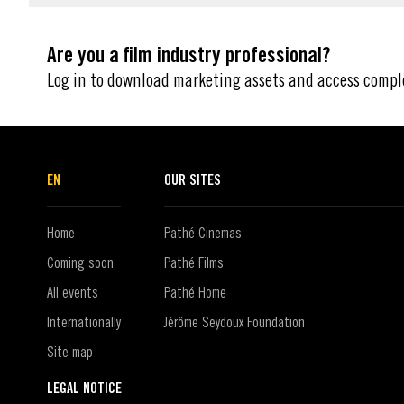
Are you a film industry professional?
Log in to download marketing assets and access compl
EN
OUR SITES
Home
Pathé Cinemas
Coming soon
Pathé Films
All events
Pathé Home
Internationally
Jérôme Seydoux Foundation
Site map
LEGAL NOTICE