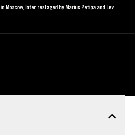
e in Moscow, later restaged by Marius Petipa and Lev