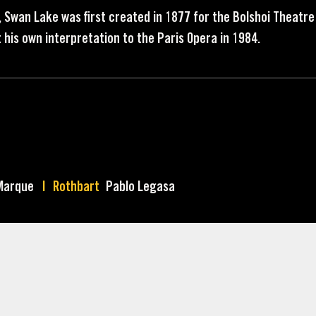
, Swan Lake was first created in 1877 for the Bolshoi Theatr
 his own interpretation to the Paris Opera in 1984.
Marque
Rothbart
Pablo Legasa