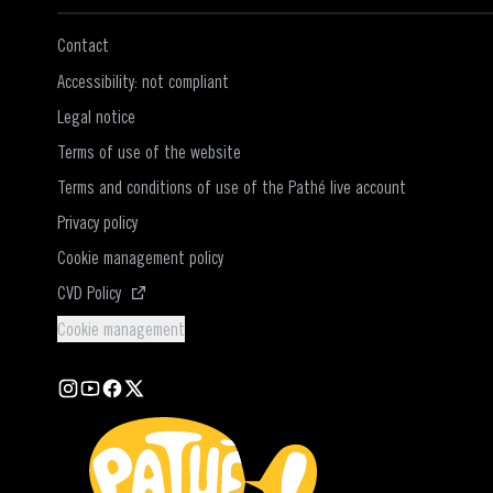
Contact
Accessibility: not compliant
Legal notice
Terms of use of the website
Terms and conditions of use of the Pathé live account
Privacy policy
Cookie management policy
(Open in a new window)
CVD Policy
Cookie management