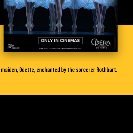
n maiden, Odette, enchanted by the sorcerer Rothbart.