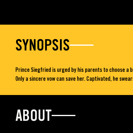
SYNOPSIS
Prince Siegfried is urged by his parents to choose a 
Only a sincere vow can save her. Captivated, he swears 
ABOUT