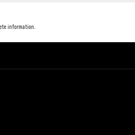
ete information.