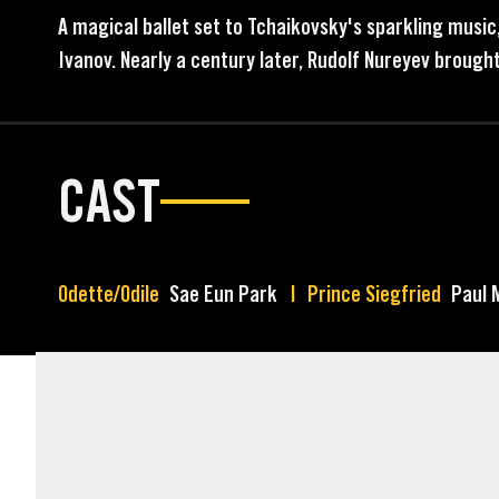
A magical ballet set to Tchaikovsky's sparkling music
Ivanov. Nearly a century later, Rudolf Nureyev brought
CAST
Odette/Odile
Sae Eun Park
Prince Siegfried
Paul 
MARKETING ASSETS