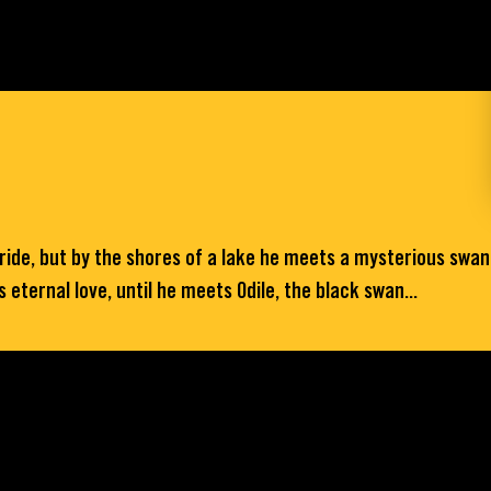
bride, but by the shores of a lake he meets a mysterious swa
eternal love, until he meets Odile, the black swan...