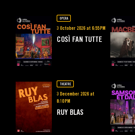
OPERA
3 October 2026 at 6:55 PM
COSÌ FAN TUTTE
THEATRE
3 December 2026 at
8:10 PM
RUY BLAS