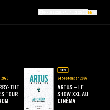
Not logged in
PROFESSIONAL ACCESS
EN
NG
SHOW
 2026
24 September 2026
RRY: THE
ARTUS – LE
ES TOUR
SHOW XXL AU
FROM
CINÉMA