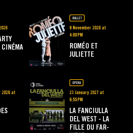
BALLET
2026
8 November 2026 at
4:00 PM
ARTY
ROMÉO ET
 CINÉMA
JULIETTE
OPERA
 2026 at
23 January 2027 at
6:55 PM
DES
LA FANCIULLA
DEL WEST - LA
FILLE DU FAR-