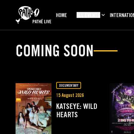
SKIP TO MAIN CONTENT
HOME
ALL EVENTS
INTERNATIO
CO
COMING SOON
DOCUMENTARY
15 August 2026
KATSEYE: WILD
HEARTS