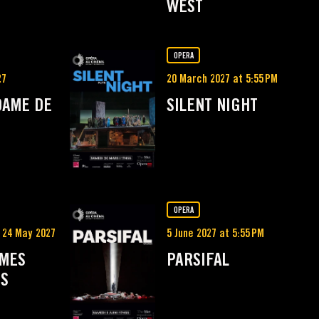
WEST
OPERA
27
20 March 2027 at 5:55 PM
DAME DE
SILENT NIGHT
OPERA
 24 May 2027
5 June 2027 at 5:55 PM
MMES
PARSIFAL
ES