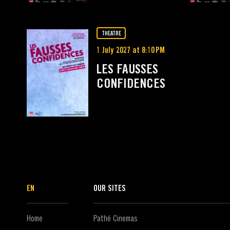
THEATRE
1 July 2027 at 8:10 PM
LES FAUSSES
CONFIDENCES
EN
OUR SITES
Home
Pathé Cinemas