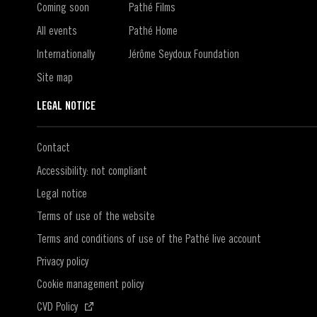
Coming soon
Pathé Films
All events
Pathé Home
Internationally
Jérôme Seydoux Foundation
Site map
LEGAL NOTICE
Contact
Accessibility: not compliant
Legal notice
Terms of use of the website
Terms and conditions of use of the Pathé live account
Privacy policy
Cookie management policy
(Open in a new window)
CVD Policy