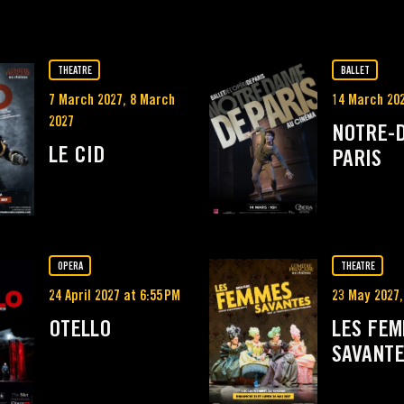
THEATRE
BALLET
7 March 2027, 8 March
14 March 20
2027
NOTRE-
LE CID
PARIS
OPERA
THEATRE
24 April 2027 at 6:55 PM
23 May 2027,
OTELLO
LES FE
SAVANT