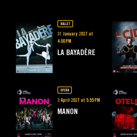
BALLET
31 January 2027 at
4:00 PM
LA BAYADÈRE
OPERA
3 April 2027 at 5:55 PM
MANON