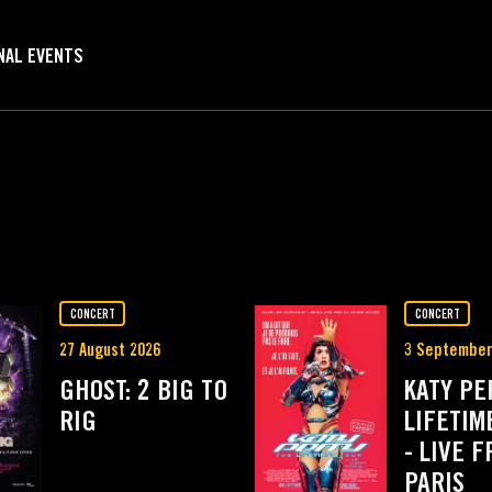
NAL EVENTS
MI
CONCERT
CONCERT
27 August 2026
3 September
GHOST: 2 BIG TO
KATY PE
RIG
LIFETIM
- LIVE 
PARIS