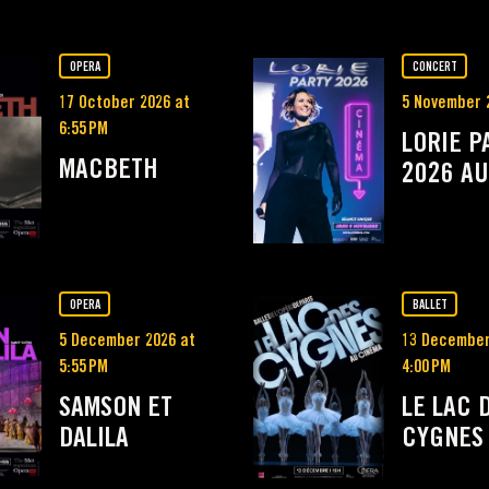
OPERA
CONCERT
17 October 2026 at
5 November 
6:55 PM
LORIE P
MACBETH
2026 AU
OPERA
BALLET
5 December 2026 at
13 December
5:55 PM
4:00 PM
SAMSON ET
LE LAC 
DALILA
CYGNES