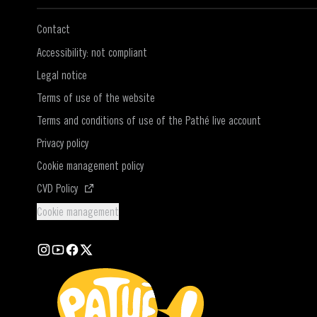
Contact
Accessibility: not compliant
Legal notice
Terms of use of the website
Terms and conditions of use of the Pathé live account
Privacy policy
Cookie management policy
(Open in a new window)
CVD Policy
Cookie management