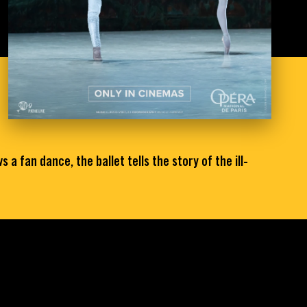
a fan dance, the ballet tells the story of the ill-