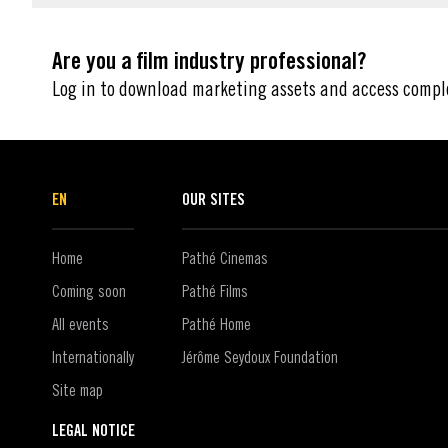
Are you a film industry professional?
Log in to download marketing assets and access compl
EN
OUR SITES
Home
Pathé Cinemas
Coming soon
Pathé Films
All events
Pathé Home
Internationally
Jérôme Seydoux Foundation
Site map
LEGAL NOTICE