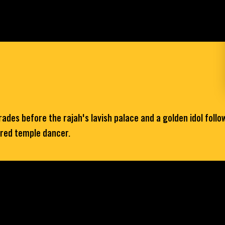
es before the rajah's lavish palace and a golden idol follows 
cred temple dancer.