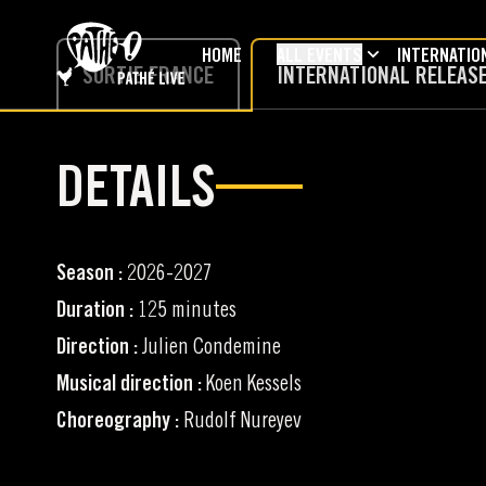
SKIP TO MAIN CONTENT
HOME
ALL EVENTS
INTERNATIO
SORTIE FRANCE
INTERNATIONAL RELEAS
DETAILS
Season :
2026-2027
Duration :
125 minutes
Direction :
Julien Condemine
Musical direction :
Koen Kessels
Choreography :
Rudolf Nureyev