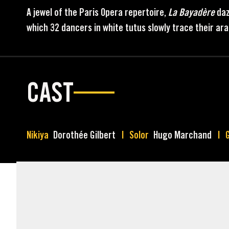
A jewel of the Paris Opera repertoire,
La Bayadère
daz
which 32 dancers in white tutus slowly trace their a
CAST
Nikiya
Dorothée Gilbert
Solor
Hugo Marchand
MARKETING ASSETS