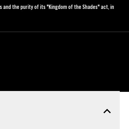
s and the purity of its "Kingdom of the Shades" act, in