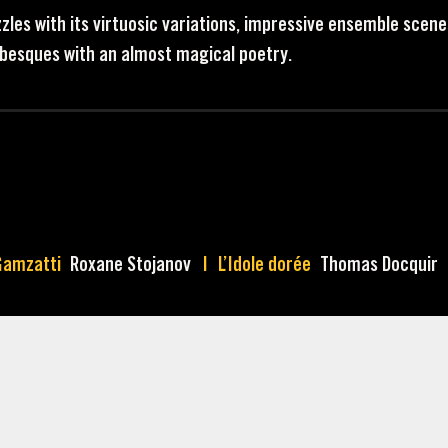
zles with its virtuosic variations, impressive ensemble scene
rabesques with an almost magical poetry.
Gamzatti
Roxane Stojanov
L’Idole dorée
Thomas Docquir