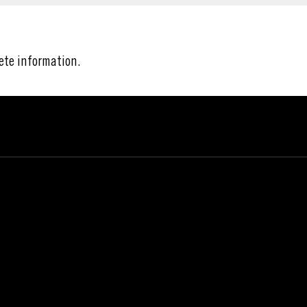
ete information.