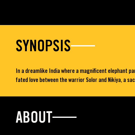
SYNOPSIS
In a dreamlike India where a magnificent elephant parad
fated love between the warrior Solor and Nikiya, a sa
ABOUT