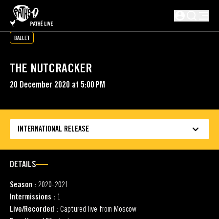
SKIP TO MAIN CONTENT
Not logged i
BALLET
THE NUTCRACKER
20 December 2020 at 5:00 PM
INTERNATIONAL RELEASE
DETAILS
Season :
2020-2021
Intermissions :
1
Live/Recorded :
Captured live from Moscow