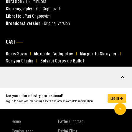
Duration :
150 minutes
Choreography :
Yuri Grigorovich
Libretto :
Yuri Grigorovich
Broadcast version :
Original version
CAST
Denis Savin
Alexander Vodopetov
Margarita Shrayner
Semyon Chudin
Bolshoi Corps de Ballet
MARKETING ASSETS
Are you a film industry professional?
LOG IN
Log in to download marketing assets and access complete information.
Home
Pathé Cinemas
Coming soon
Pathé Films