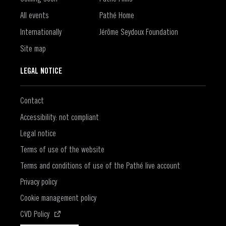
All events
Pathé Home
Internationally
Jérôme Seydoux Foundation
Site map
LEGAL NOTICE
Contact
Accessibility: not compliant
Legal notice
Terms of use of the website
Terms and conditions of use of the Pathé live account
Privacy policy
Cookie management policy
(Open in a new window)
CVD Policy