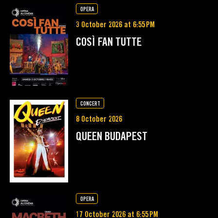
OPERA
3 October 2026 at 6:55 PM
COSÌ FAN TUTTE
CONCERT
8 October 2026
QUEEN BUDAPEST
OPERA
17 October 2026 at 6:55 PM