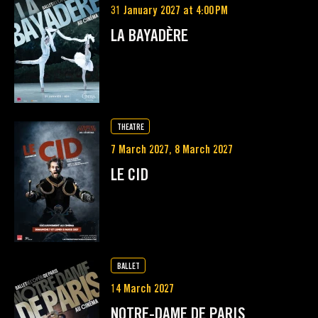
31 January 2027 at 4:00 PM
LA BAYADÈRE
THEATRE
7 March 2027, 8 March 2027
LE CID
BALLET
14 March 2027
NOTRE-DAME DE PARIS