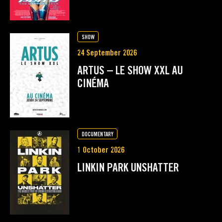
SHOW
24 September 2026
ARTUS – LE SHOW XXL AU
CINÉMA
DOCUMENTARY
1 October 2026
LINKIN PARK UNSHATTER