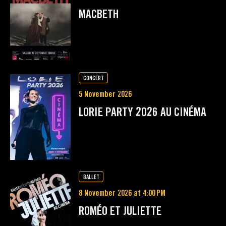
MACBETH
CONCERT
5 November 2026
LORIE PARTY 2026 AU CINÉMA
BALLET
8 November 2026 at 4:00 PM
ROMÉO ET JULIETTE