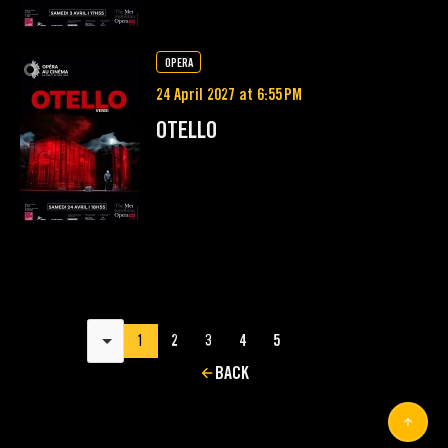
OPERA
24 April 2027 at 6:55 PM
OTELLO
Results per page
1
2
3
4
5
BACK