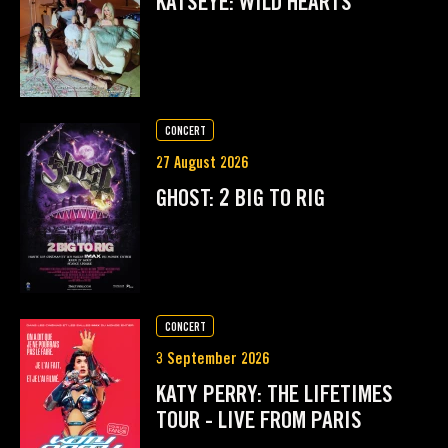
KATSEYE: WILD HEARTS
CONCERT
27 August 2026
GHOST: 2 BIG TO RIG
CONCERT
3 September 2026
KATY PERRY: THE LIFETIMES
TOUR - LIVE FROM PARIS