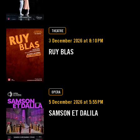
THEATRE
3 December 2026 at 8:10 PM
RUY BLAS
OPERA
5 December 2026 at 5:55 PM
SAMSON ET DALILA