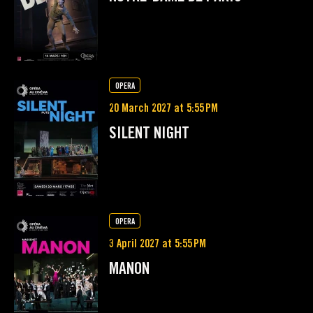
OPERA
20 March 2027 at 5:55 PM
SILENT NIGHT
OPERA
3 April 2027 at 5:55 PM
MANON