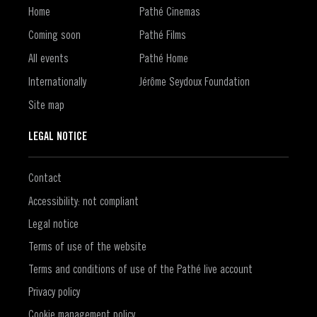
Home
Pathé Cinemas
Coming soon
Pathé Films
All events
Pathé Home
Internationally
Jérôme Seydoux Foundation
Site map
LEGAL NOTICE
Contact
Accessibility: not compliant
Legal notice
Terms of use of the website
Terms and conditions of use of the Pathé live account
Privacy policy
Cookie management policy