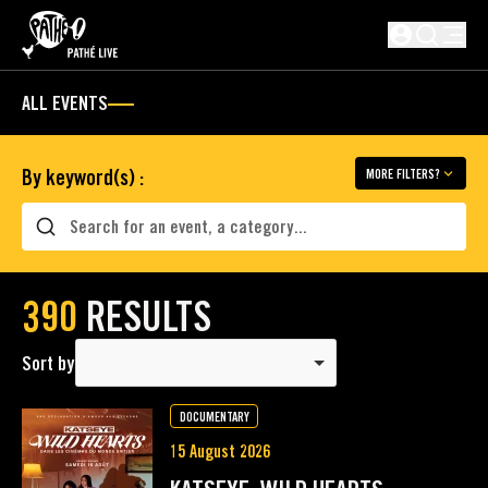
SKIP TO MAIN CONTENT
Not logged i
ALL EVENTS
By keyword(s) :
MORE FILTERS?
Search
390
RESULTS
Sort by
DOCUMENTARY
15 August 2026