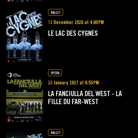
BALLET
13 December 2026 at 4:00 PM
LE LAC DES CYGNES
OPERA
23 January 2027 at 6:55 PM
LA FANCIULLA DEL WEST - LA
FILLE DU FAR-WEST
BALLET