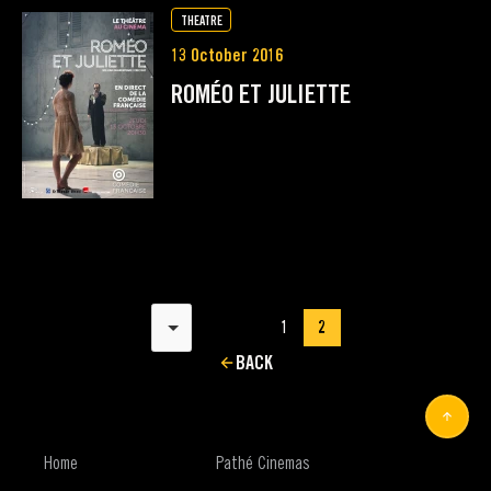
THEATRE
13 October 2016
ROMÉO ET JULIETTE
Results per page
1
2
BACK
Home
Pathé Cinemas