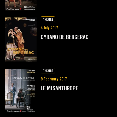
THEATRE
4 July 2017
CYRANO DE BERGERAC
THEATRE
9 February 2017
LE MISANTHROPE