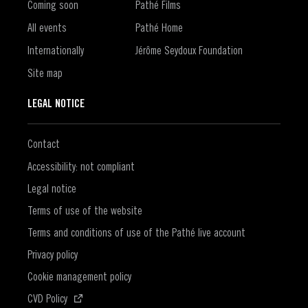
Coming soon
Pathé Films
All events
Pathé Home
Internationally
Jérôme Seydoux Foundation
Site map
LEGAL NOTICE
Contact
Accessibility: not compliant
Legal notice
Terms of use of the website
Terms and conditions of use of the Pathé live account
Privacy policy
Cookie management policy
(Open in a new window)
CVD Policy