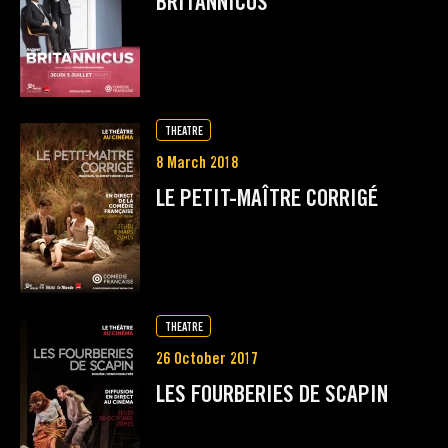
BRITANNICUS
THEATRE
8 March 2018
LE PETIT-MAÎTRE CORRIGÉ
THEATRE
26 October 2017
LES FOURBERIES DE SCAPIN