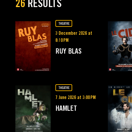
26
RESULTS
THEATRE
3 December 2026 at
8:10 PM
RUY BLAS
THEATRE
7 June 2026 at 3:00 PM
HAMLET