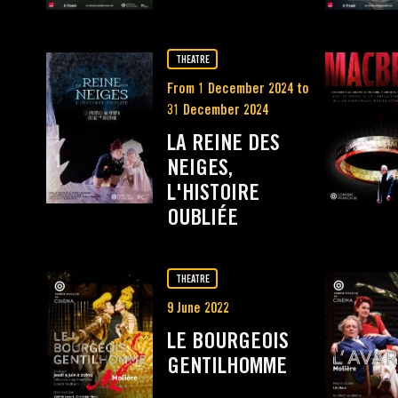
THEATRE
From 1 December 2024 to
31 December 2024
LA REINE DES
NEIGES,
L'HISTOIRE
OUBLIÉE
THEATRE
9 June 2022
LE BOURGEOIS
GENTILHOMME