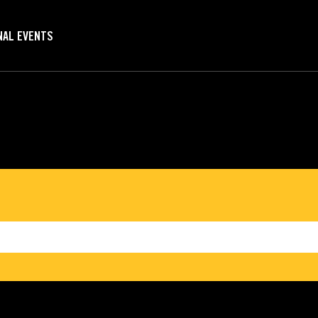
NAL EVENTS