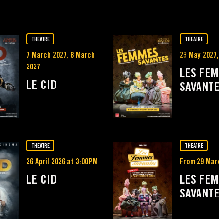
THEATRE
THEATRE
7 March 2027, 8 March
23 May 2027,
2027
LES FE
LE CID
SAVANT
THEATRE
THEATRE
26 April 2026 at 3:00 PM
From 29 Mar
LE CID
LES FE
SAVANT