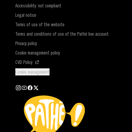
Accessibility: not compliant
Legal notice
Terms of use of the website
Terms and conditions of use of the Pathé live account
Privacy policy
Cookie management policy
(Open in a new window)
CVD Policy
Cookie management