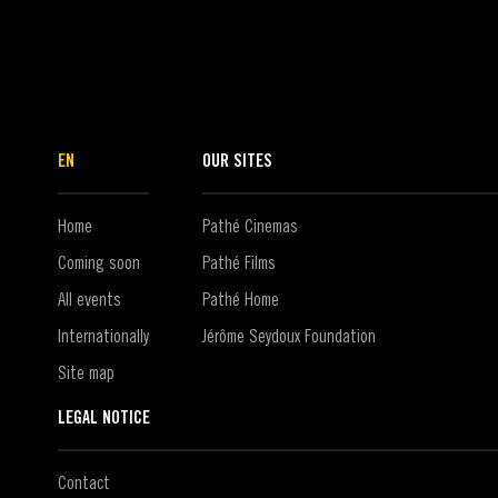
EN
OUR SITES
Home
Pathé Cinemas
Coming soon
Pathé Films
All events
Pathé Home
Internationally
Jérôme Seydoux Foundation
Site map
LEGAL NOTICE
Contact