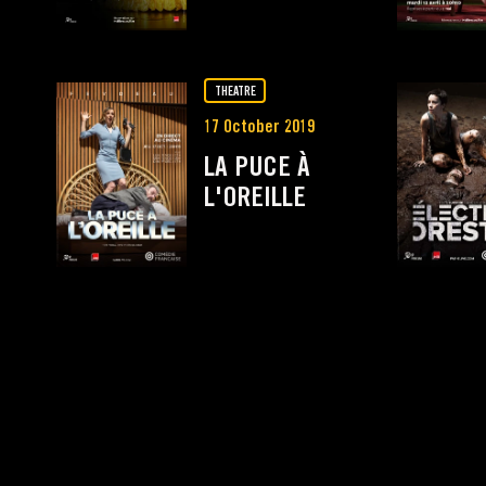
THEATRE
17 October 2019
LA PUCE À
L'OREILLE