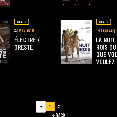
THEATRE
THEATRE
23 May 2019
14 February
ÉLECTRE /
LA NUIT
ORESTE
ROIS OU
QUE VO
VOULEZ
Results per page
1
2
BACK