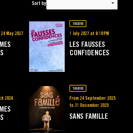
Sort by
THEATRE
 24 May 2027
1 July 2027 at 8:10 PM
MMES
LES FAUSSES
ES
CONFIDENCES
THEATRE
ch 2026
From 24 September 2025
to 31 December 2025
MMES
SANS FAMILLE
ES