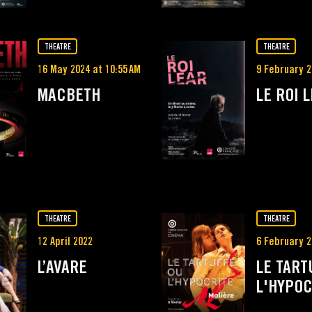
THEATRE
THEATRE
16 May 2024 at 10:55 AM
9 February 2
MACBETH
LE ROI 
THEATRE
THEATRE
12 April 2022
6 February 2
L’AVARE
LE TART
L'HYPOC