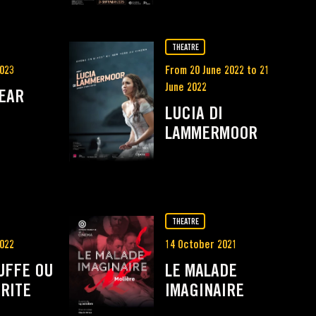
THEATRE
023
From 20 June 2022 to 21
June 2022
LEAR
LUCIA DI
LAMMERMOOR
THEATRE
022
14 October 2021
UFFE OU
LE MALADE
RITE
IMAGINAIRE