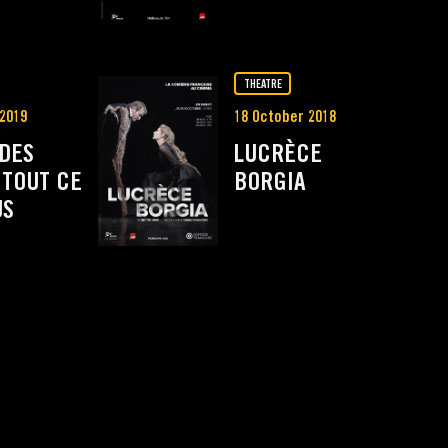
THEATRE
 2019
18 October 2018
 DES
LUCRÈCE
 TOUT CE
BORGIA
US