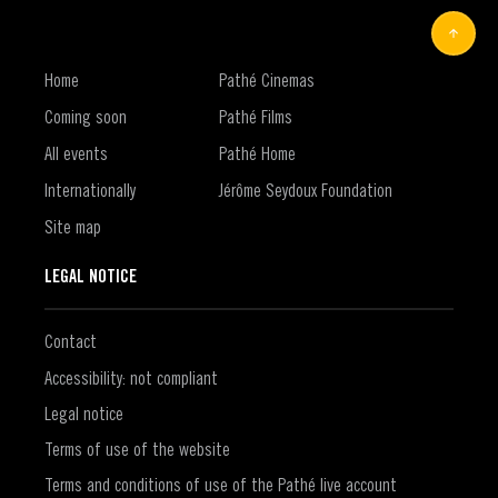
Home
Pathé Cinemas
Coming soon
Pathé Films
All events
Pathé Home
Internationally
Jérôme Seydoux Foundation
Site map
LEGAL NOTICE
Contact
Accessibility: not compliant
Legal notice
Terms of use of the website
Terms and conditions of use of the Pathé live account