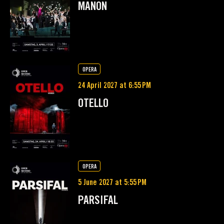
MANON
OPERA
24 April 2027 at 6:55 PM
OTELLO
OPERA
5 June 2027 at 5:55 PM
PARSIFAL