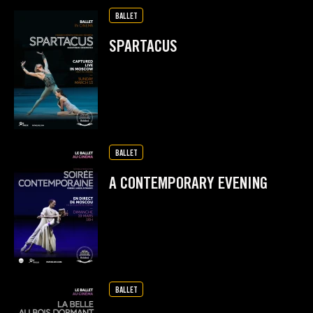
BALLET
SPARTACUS
BALLET
A CONTEMPORARY EVENING
BALLET