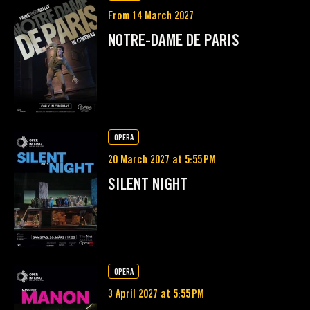
From 14 March 2027
NOTRE-DAME DE PARIS
OPERA
20 March 2027 at 5:55 PM
SILENT NIGHT
OPERA
3 April 2027 at 5:55 PM