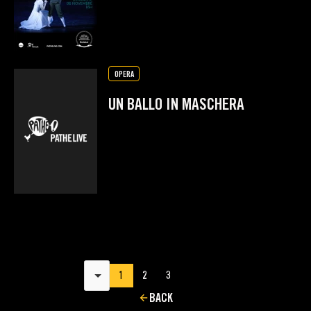
OPERA
UN BALLO IN MASCHERA
Results per page
1
2
3
BACK