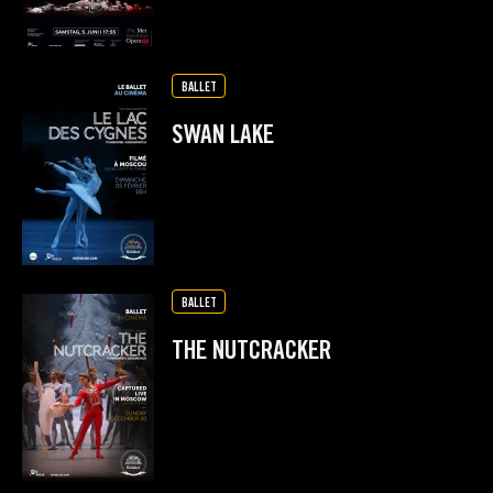
BALLET
SWAN LAKE
BALLET
THE NUTCRACKER