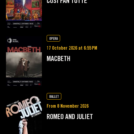
COSÌ FAN TUTTE
OPERA
17 October 2026 at 6:55 PM
MACBETH
BALLET
From 8 November 2026
ROMEO AND JULIET