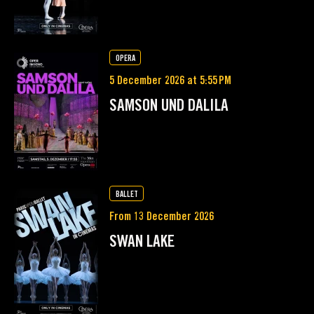
OPERA
5 December 2026 at 5:55 PM
SAMSON UND DALILA
BALLET
From 13 December 2026
SWAN LAKE