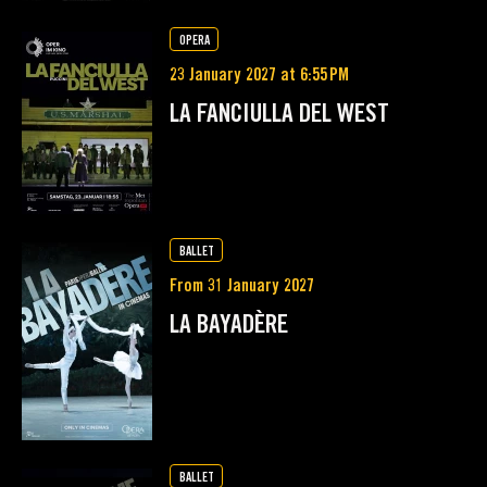
OPERA
23 January 2027 at 6:55 PM
LA FANCIULLA DEL WEST
BALLET
From 31 January 2027
LA BAYADÈRE
BALLET