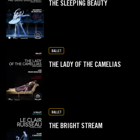
THE SLEEPING BEAUTY
BALLET
THE LADY OF THE CAMELIAS
BALLET
THE BRIGHT STREAM