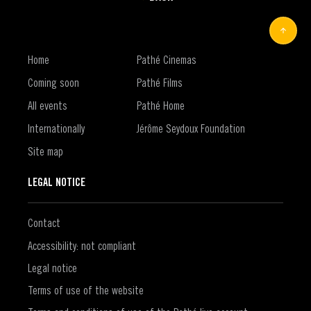
Home
Pathé Cinemas
Coming soon
Pathé Films
All events
Pathé Home
Internationally
Jérôme Seydoux Foundation
Site map
LEGAL NOTICE
Contact
Accessibility: not compliant
Legal notice
Terms of use of the website