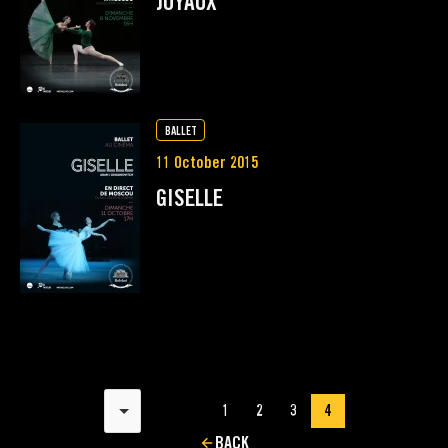
JOYAUX
BALLET
11 October 2015
GISELLE
Results per page
1
2
3
4
BACK