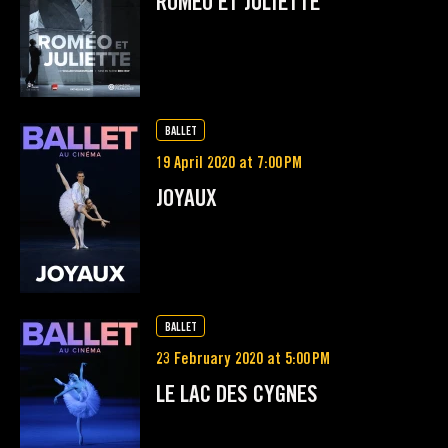
ROMÉO ET JULIETTE
BALLET
19 April 2020 at 7:00 PM
JOYAUX
BALLET
23 February 2020 at 5:00 PM
LE LAC DES CYGNES