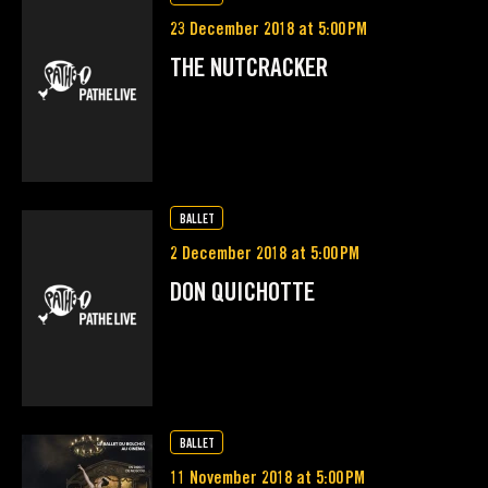
23 December 2018 at 5:00 PM
THE NUTCRACKER
BALLET
2 December 2018 at 5:00 PM
DON QUICHOTTE
BALLET
11 November 2018 at 5:00 PM