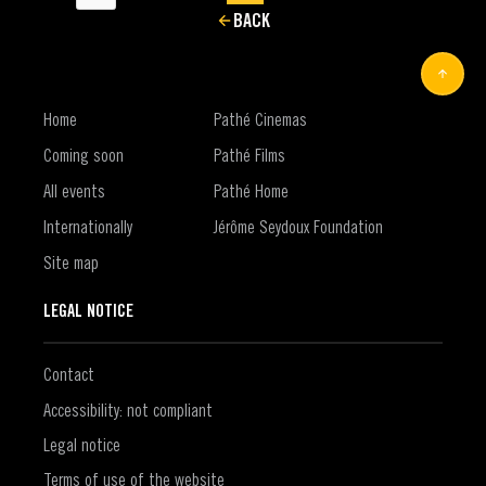
BACK
Home
Pathé Cinemas
Coming soon
Pathé Films
All events
Pathé Home
Internationally
Jérôme Seydoux Foundation
Site map
LEGAL NOTICE
Contact
Accessibility: not compliant
Legal notice
Terms of use of the website