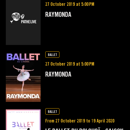
27 October 2019 at 5:00 PM
RAYMONDA
BALLET
27 October 2019 at 5:00 PM
RAYMONDA
BALLET
From 27 October 2019 to 19 April 2020