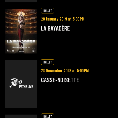
BALLET
20 January 2019 at 5:00 PM
LA BAYADÈRE
BALLET
23 December 2018 at 5:00 PM
CASSE-NOISETTE
BALLET