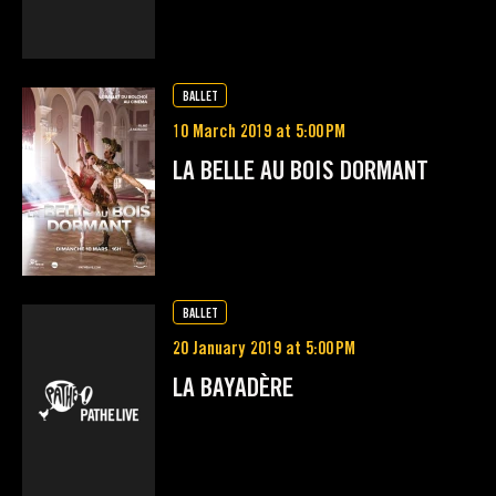
BALLET
10 March 2019 at 5:00 PM
LA BELLE AU BOIS DORMANT
BALLET
20 January 2019 at 5:00 PM
LA BAYADÈRE