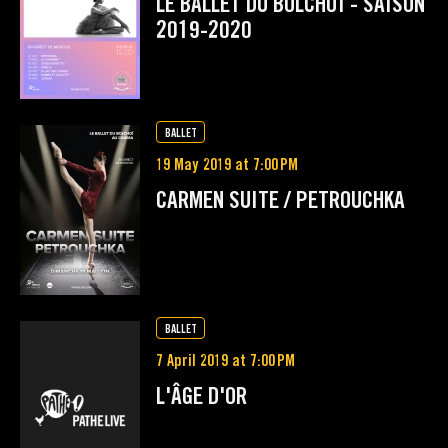
LE BALLET DU BOLCHOÏ - SAISON
2019-2020
BALLET
19 May 2019 at 7:00 PM
CARMEN SUITE / PETROUCHKA
BALLET
7 April 2019 at 7:00 PM
L'ÂGE D'OR