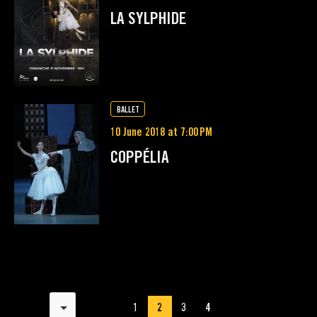
LA SYLPHIDE
BALLET
10 June 2018 at 7:00 PM
COPPÉLIA
Results per page
1
2
3
4