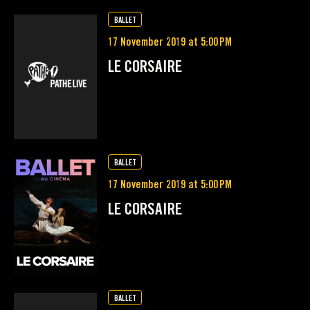
BALLET
17 November 2019 at 5:00 PM
LE CORSAIRE
BALLET
17 November 2019 at 5:00 PM
LE CORSAIRE
BALLET