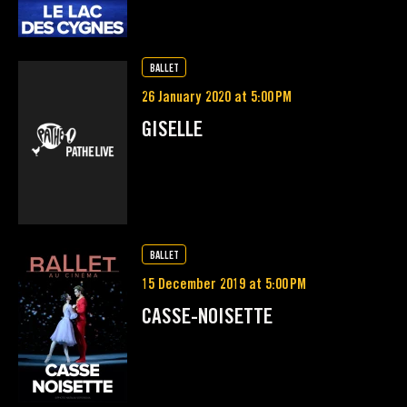
BALLET
26 January 2020 at 5:00 PM
GISELLE
BALLET
15 December 2019 at 5:00 PM
CASSE-NOISETTE